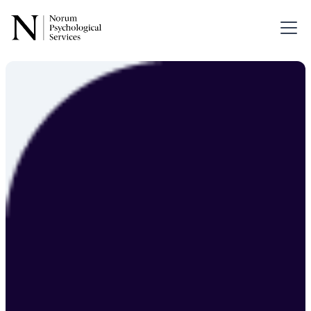
Forensic
Psychology