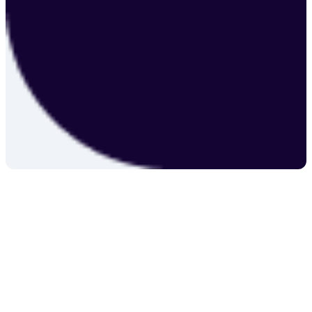
individual needs.
Explore Services
Contact Us