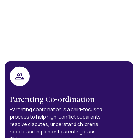
Parenting Co-ordination
Parenting coordination is a child-focused
process to help high-conflict coparents
resolve disputes, understand children’s
needs, and implement parenting plans.