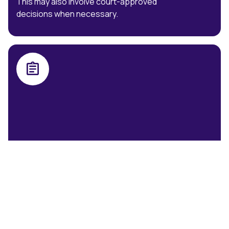
This may also involve court-approved
decisions when necessary.
Practice Note 7 Interventions
Expert psychological evaluations for
informed decisions in legal contexts.