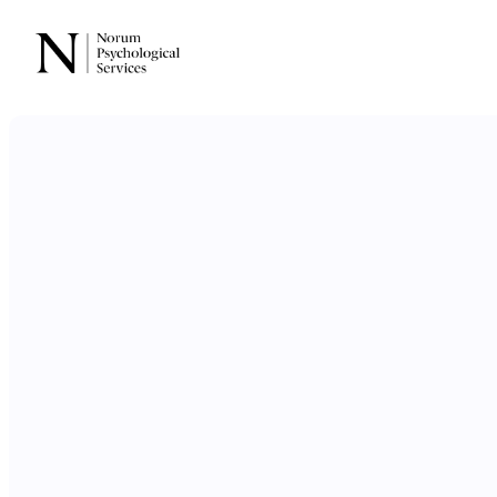
British
Columbia
Services