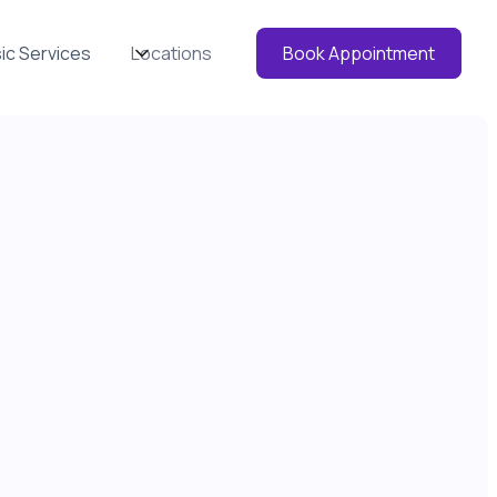
ic Services
Locations
Book Appointment