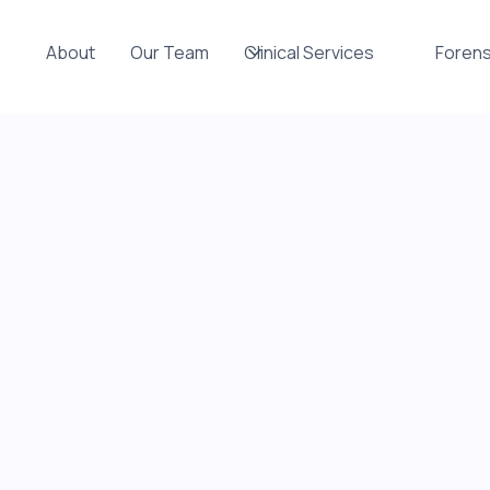
About
Our Team
Clinical Services
Forens