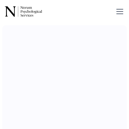
Services for
Divorce &
Separation