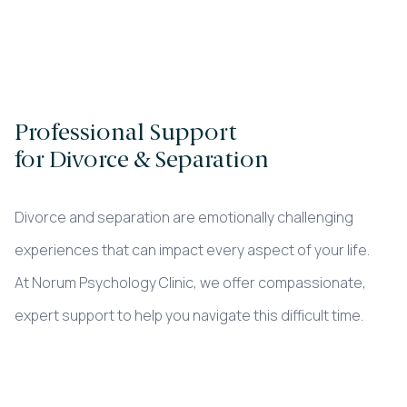
Professional Support
for Divorce & Separation
Divorce and separation are emotionally challenging
experiences that can impact every aspect of your life.
At Norum Psychology Clinic, we offer compassionate,
expert support to help you navigate this difficult time.