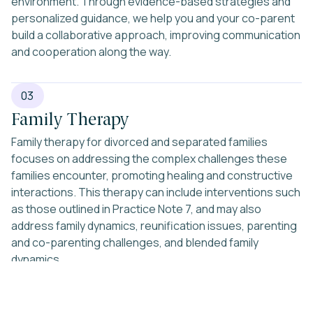
environment. Through evidence-based strategies and
personalized guidance, we help you and your co-parent
build a collaborative approach, improving communication
and cooperation along the way.
03
Family Therapy
Family therapy for divorced and separated families
focuses on addressing the complex challenges these
families encounter, promoting healing and constructive
interactions. This therapy can include interventions such
as those outlined in Practice Note 7, and may also
address family dynamics, reunification issues, parenting
and co-parenting challenges, and blended family
dynamics.