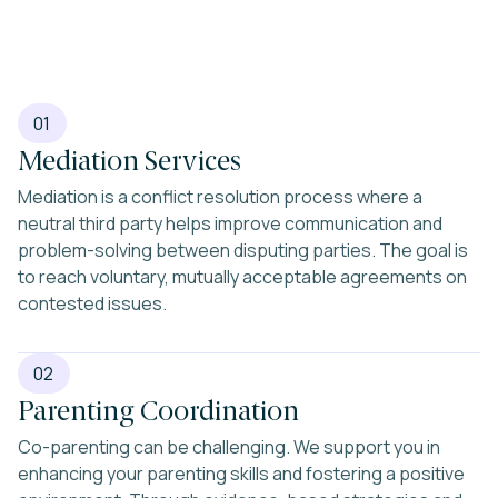
01
Mediation Services
Mediation is a conflict resolution process where a
neutral third party helps improve communication and
problem-solving between disputing parties. The goal is
to reach voluntary, mutually acceptable agreements on
contested issues.
02
Parenting Coordination
Co-parenting can be challenging. We support you in
enhancing your parenting skills and fostering a positive