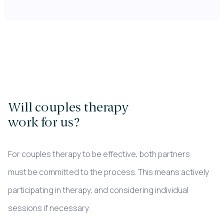
Will couples therapy
work for us?
For couples therapy to be effective, both partners
must be committed to the process. This means actively
participating in therapy, and considering individual
sessions if necessary.