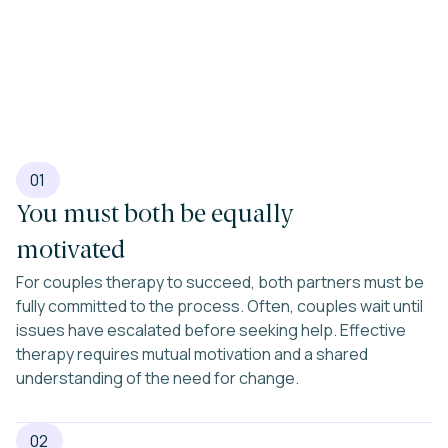
01
You must both be equally
motivated
For couples therapy to succeed, both partners must be
fully committed to the process. Often, couples wait until
issues have escalated before seeking help. Effective
therapy requires mutual motivation and a shared
understanding of the need for change.
02