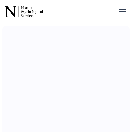
Therapy for
Couples