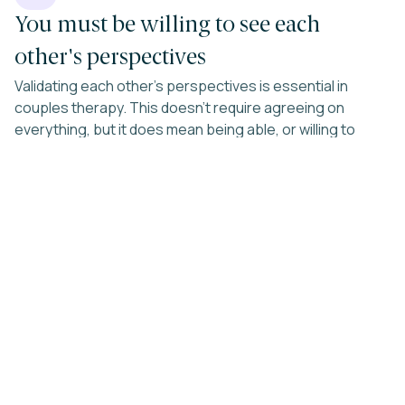
You must be willing to see each
other's perspectives
Validating each other's perspectives is essential in
couples therapy. This doesn't require agreeing on
everything, but it does mean being able, or willing to
learn, to see your partner's viewpoint as valid, even when
you disagree.
03
You are both are open to
individual therapy if needed
In intimate relationships, we often find that what bothers
us about our partners reflects more about ourselves
than them. If you're unwilling to engage in this kind of
introspection, couples counseling may be less effective,