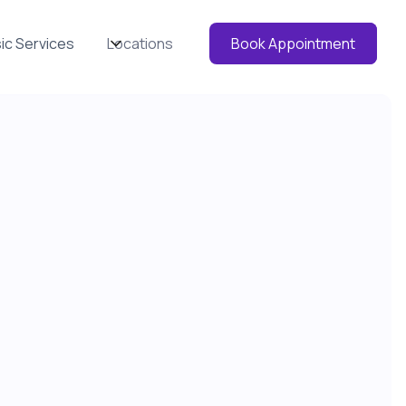
ic Services
Locations
Book Appointment