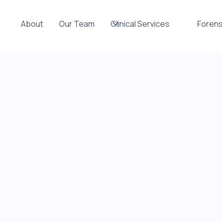
About
Our Team
Clinical Services
Forens
sed
al
ryone