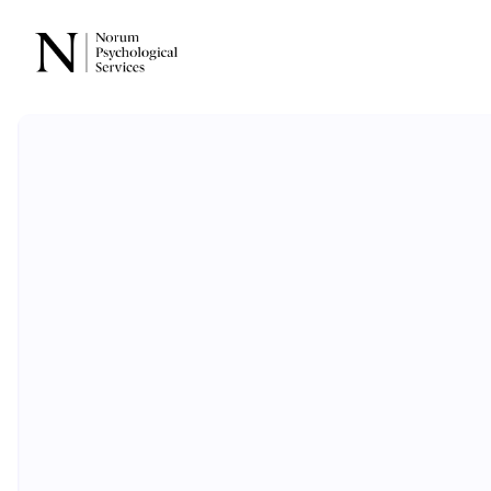
Evidence-ba
psychologic
care
for eve