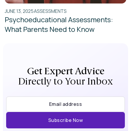
JUNE 13, 2025
ASSESSMENTS
Psychoeducational Assessments:
What Parents Need to Know
Get Expert Advice
Directly to Your Inbox