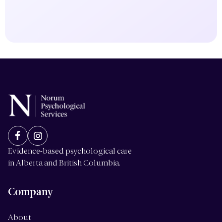
Evidence-based psychological care
in Alberta and British Columbia.
Company
About