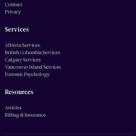
Contact
Privacy
Services
Alberta Services
British Columbia Services
Calgary Services
Vancouver Island Services
Forensic Psychology
Resources
Articles
Billing & Insurance