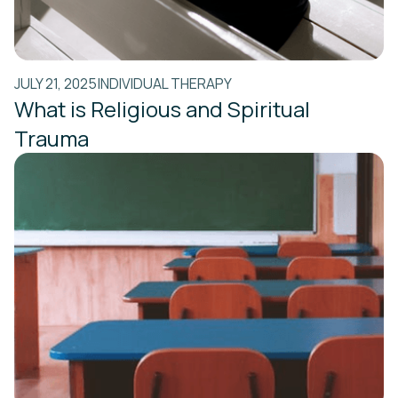
JULY 21, 2025
INDIVIDUAL THERAPY
What is Religious and Spiritual
Trauma