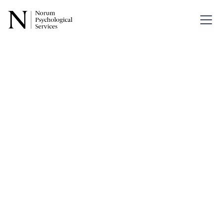
Back
Understandi
Intergenerati
Trauma