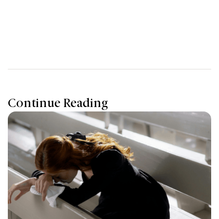
those who came before us and paves the way for future
generations to thrive.
Continue Reading