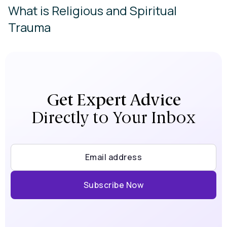
What is Religious and Spiritual
Trauma
Get Expert Advice
Directly to Your Inbox