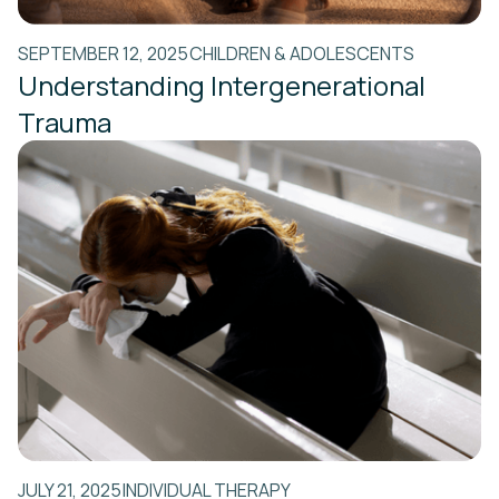
SEPTEMBER 12, 2025
CHILDREN & ADOLESCENTS
Understanding Intergenerational
Trauma
JULY 21, 2025
INDIVIDUAL THERAPY