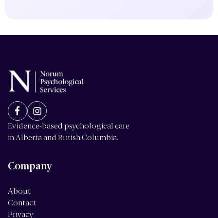
Evidence-based psychological care
in Alberta and British Columbia.
Company
About
Contact
Privacy