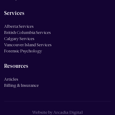
Services
Alberta Services
British Columbia Services
Calgary Services
Vancouver Island Services
Forensic Psychology
Resources
Articles
Billing & Insurance
Website by
Arcadia Digital