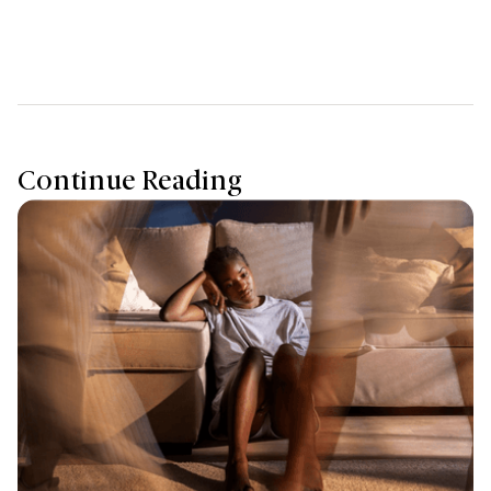
Continue Reading