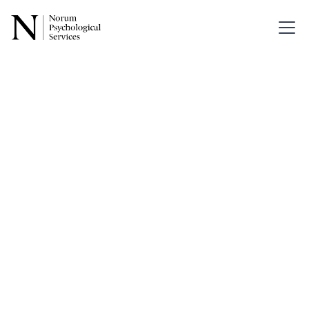
Back
When
Growth in
Parent-Child