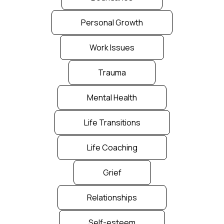
Personal Growth
Work Issues
Trauma
Mental Health
Life Transitions
Life Coaching
Grief
Relationships
Self-esteem