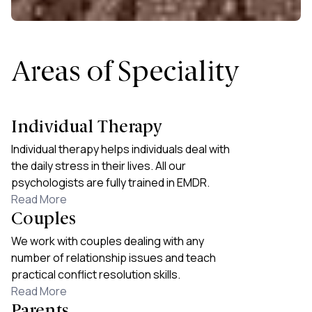
Areas of Speciality
Individual Therapy
Individual therapy helps individuals deal with
the daily stress in their lives. All our
psychologists are fully trained in EMDR.
Read More
Couples
We work with couples dealing with any
number of relationship issues and teach
practical conflict resolution skills.
Read More
Parents