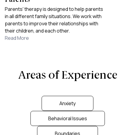
Parents' therapy is designed to help parents
in all different family situations. We work with
parents to improve their relationships with
their children, and each other.
Read More
Areas of Experience
Anxiety
Behavioral Issues
Boundaries