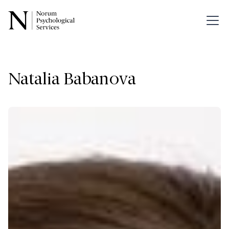
Natalia Babanova