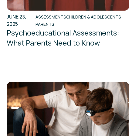
JUNE 23,
ASSESSMENTS
CHILDREN & ADOLESCENTS
2025
PARENTS
Psychoeducational Assessments:
What Parents Need to Know