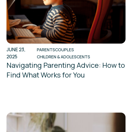
JUNE 23,
PARENTS
COUPLES
2025
CHILDREN & ADOLESCENTS
Navigating Parenting Advice: How to
Find What Works for You