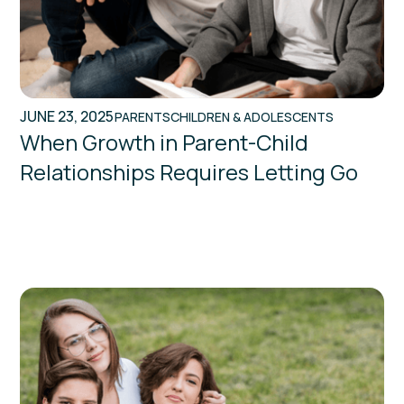
JUNE 23, 2025
PARENTS
CHILDREN & ADOLESCENTS
When Growth in Parent-Child
Relationships Requires Letting Go