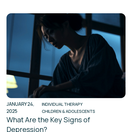
JANUARY 24,
INDIVIDUAL THERAPY
2025
CHILDREN & ADOLESCENTS
What Are the Key Signs of
Depression?