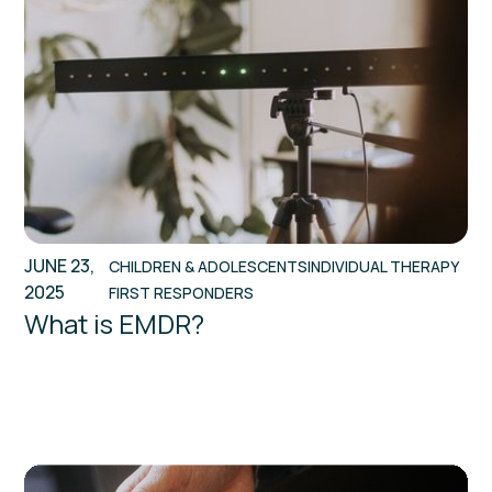
JUNE 23,
CHILDREN & ADOLESCENTS
INDIVIDUAL THERAPY
2025
FIRST RESPONDERS
What is EMDR?