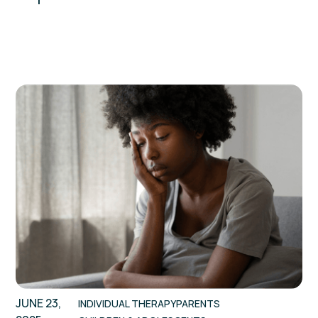
JUNE 23,
INDIVIDUAL THERAPY
PARENTS