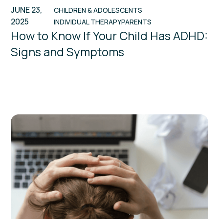
JUNE 23,
CHILDREN & ADOLESCENTS
2025
INDIVIDUAL THERAPY
PARENTS
How to Know If Your Child Has ADHD:
Signs and Symptoms