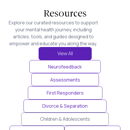
Resources
Explore our curated resources to support
your mental health journey, including
articles, tools, and guides designed to
empower and educate you along the way.
View All
Neurofeedback
Assessments
First Responders
Divorce & Separation
Children & Adolescents