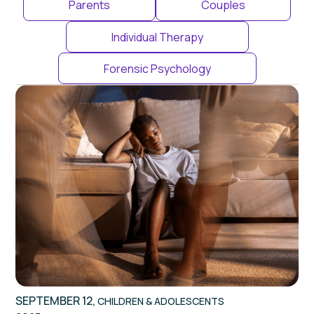
Parents
Couples
Individual Therapy
Forensic Psychology
SEPTEMBER 12,
CHILDREN & ADOLESCENTS