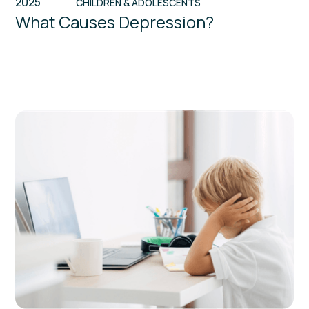
2025
CHILDREN & ADOLESCENTS
What Causes Depression?