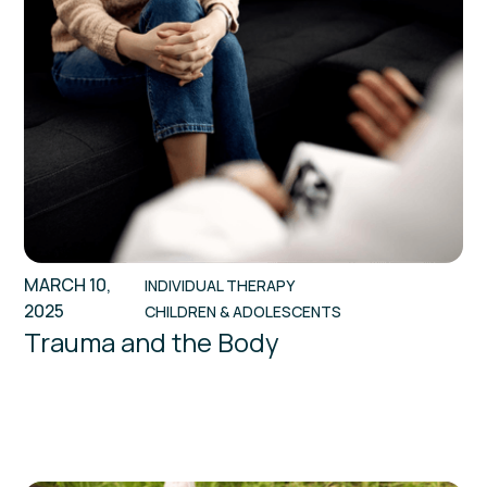
MARCH 10,
INDIVIDUAL THERAPY
2025
CHILDREN & ADOLESCENTS
Trauma and the Body