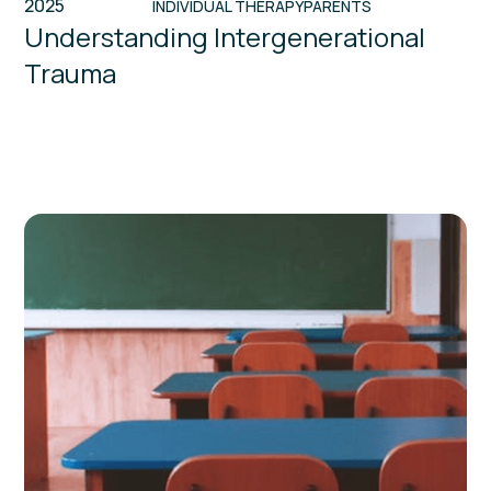
2025
INDIVIDUAL THERAPY
PARENTS
Understanding Intergenerational
Trauma