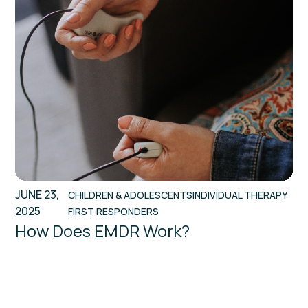
JUNE 23,
CHILDREN & ADOLESCENTS
INDIVIDUAL THERAPY
2025
FIRST RESPONDERS
How Does EMDR Work?