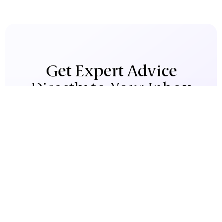
Get Expert Advice
Directly to Your Inbox