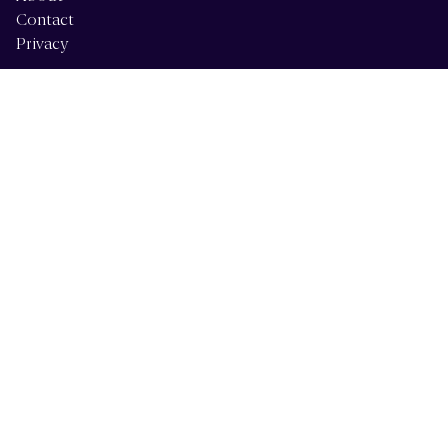
Contact
Privacy
Services
Alberta Services
British Columbia Services
Calgary Services
Vancouver Island Services
Forensic Psychology
Resources
Articles
Billing & Insurance