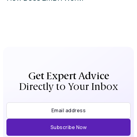
Get Expert Advice
Directly to Your Inbox