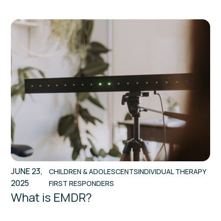
JUNE 23,
CHILDREN & ADOLESCENTS
INDIVIDUAL THERAPY
2025
FIRST RESPONDERS
What is EMDR?