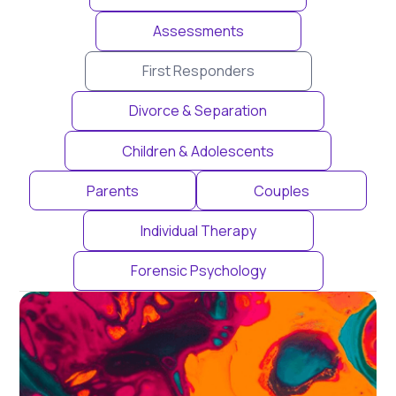
Assessments
First Responders
Divorce & Separation
Children & Adolescents
Parents
Couples
Individual Therapy
Forensic Psychology