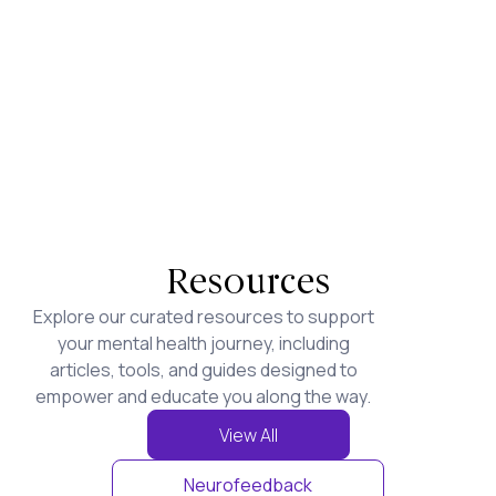
Resources
Explore our curated resources to support
your mental health journey, including
articles, tools, and guides designed to
empower and educate you along the way.
View All
Neurofeedback