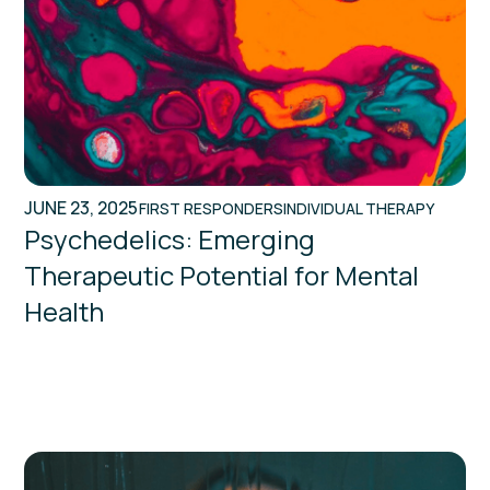
JUNE 23, 2025
FIRST RESPONDERS
INDIVIDUAL THERAPY
Psychedelics: Emerging
Therapeutic Potential for Mental
Health