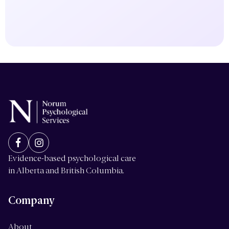
Evidence-based psychological care
in Alberta and British Columbia.
Company
About