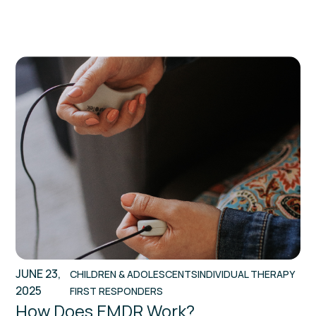
JUNE 23,
CHILDREN & ADOLESCENTS
INDIVIDUAL THERAPY
2025
FIRST RESPONDERS
How Does EMDR Work?