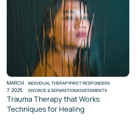
MARCH
INDIVIDUAL THERAPY
FIRST RESPONDERS
7, 2025
DIVORCE & SEPARATION
ASSESSMENTS
Trauma Therapy that Works:
Techniques for Healing