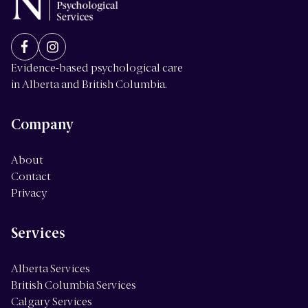
Evidence-based psychological care
in Alberta and British Columbia.
Company
About
Contact
Privacy
Services
Alberta Services
British Columbia Services
Calgary Services