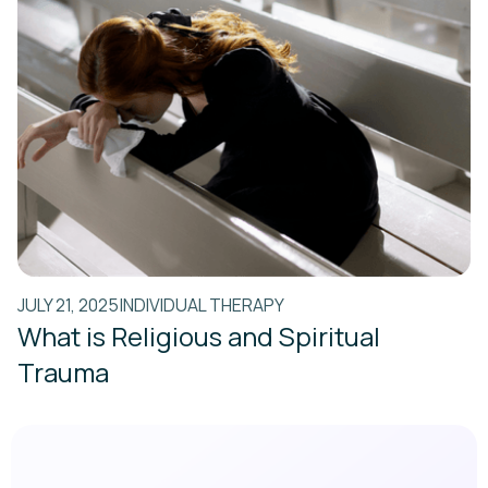
JULY 21, 2025
INDIVIDUAL THERAPY
What is Religious and Spiritual
Trauma