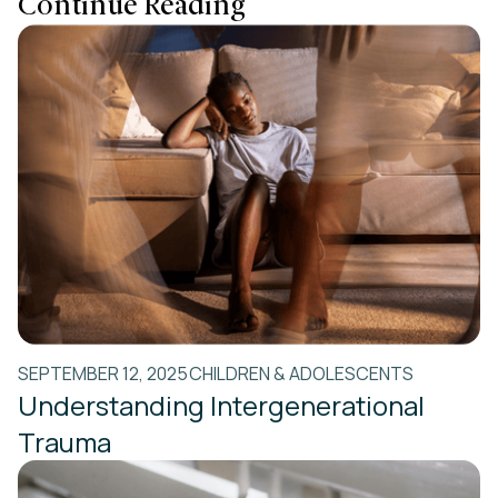
Continue Reading
SEPTEMBER 12, 2025
CHILDREN & ADOLESCENTS
Understanding Intergenerational
Trauma