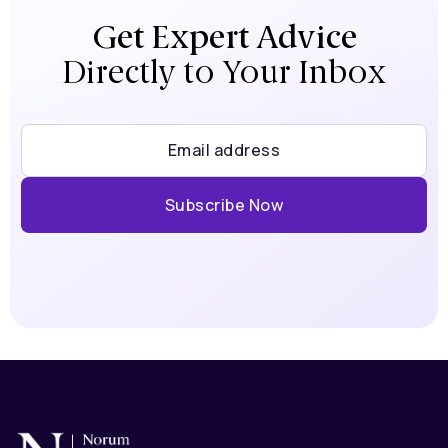
Get Expert Advice
Directly to Your Inbox