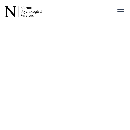
Back
How Does
EMDR
Work?