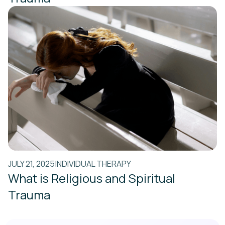
JULY 21, 2025
INDIVIDUAL THERAPY
What is Religious and Spiritual
Trauma