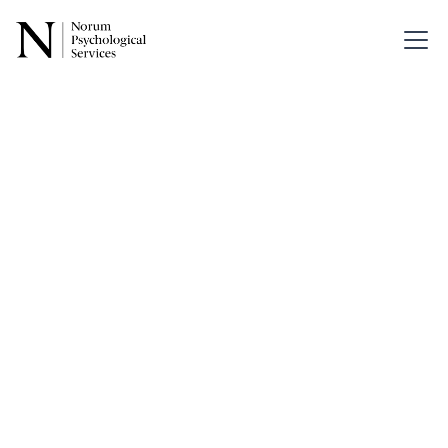
Back
Psychedelics:
Emerging
Therapeutic