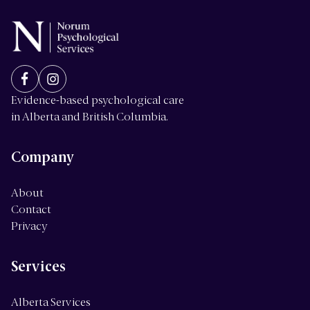
Evidence-based psychological care
in Alberta and British Columbia.
Company
About
Contact
Privacy
Services
Alberta Services