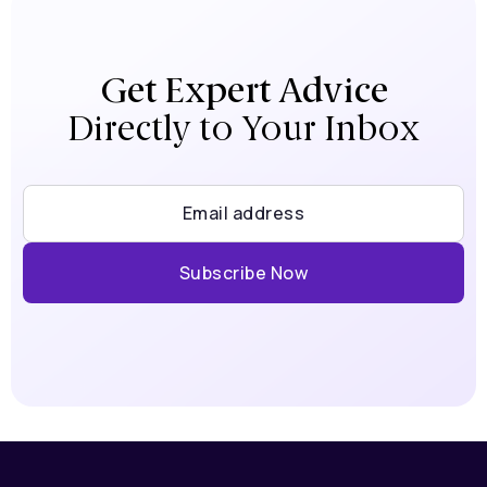
Get Expert Advice
Directly to Your Inbox