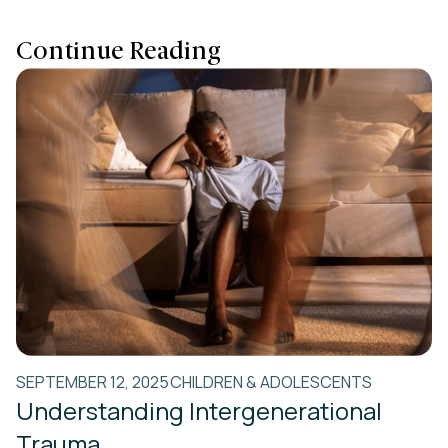
Continue Reading
SEPTEMBER 12, 2025
CHILDREN & ADOLESCENTS
Understanding Intergenerational
Trauma