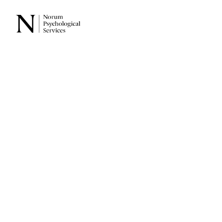
Back
ADHD 
Impacts
Taylor Norum
JUNE 23, 2025
CHILDREN & ADOLES