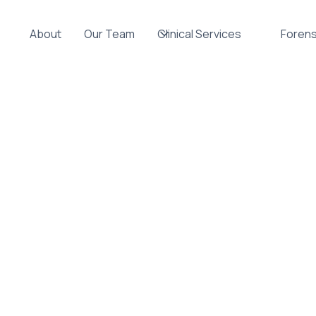
About
Our Team
Clinical Services
Forens
101: How AD
 Daily Life
CENTS
PARENTS
INDIVIDUAL THERAPY