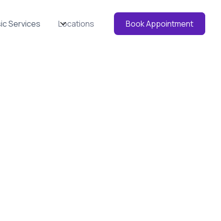
ic Services
Locations
Book Appointment
HD