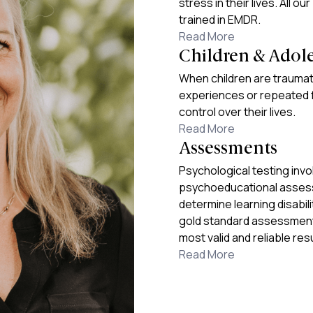
stress in their lives. All ou
trained in EMDR.
Read More
Children & Adol
When children are traumat
experiences or repeated f
control over their lives.
Read More
Assessments
Psychological testing inv
psychoeducational assess
determine learning disabil
gold standard assessment 
most valid and reliable resu
Read More