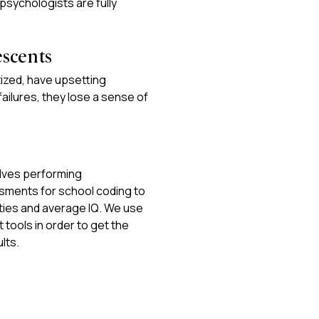
r psychologists are fully
escents
ized, have upsetting
ailures, they lose a sense of
olves performing
ments for school coding to
ities and average IQ. We use
tools in order to get the
lts.