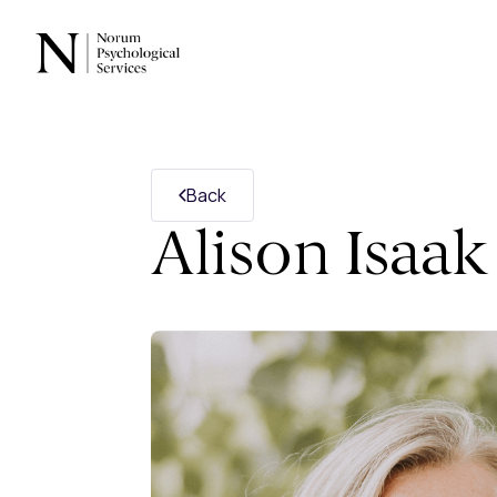
Back
Alison Isaak