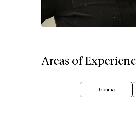
Areas of Experienc
Trauma