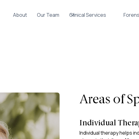
About
Our Team
Clinical Services
Forens
Areas of Sp
Individual Ther
Individual therapy helps ind