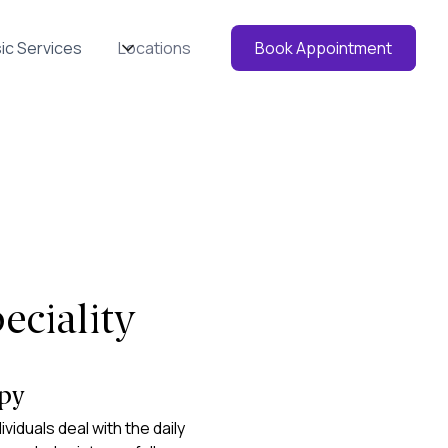
ic Services
Locations
Book Appointment
eciality
apy
ividuals deal with the daily