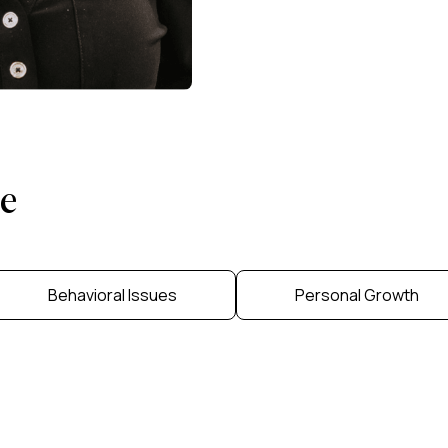
e
Behavioral Issues
Personal Growth